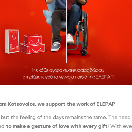
rom Kotsovolos, we support the work of ELEPAP
 us, but the feeling of the days remains the same. The ne
and
to make a gesture of love with every gift
! With eve