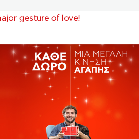
ajor gesture of love!