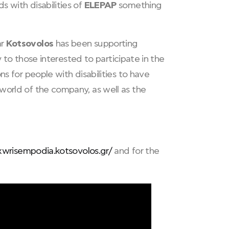
s with disabilities of
ELEPAP
something
ar
Kotsovolos
has been supporting
ty to those interested to participate in the
ions for people with disabilities to have
world of the company, as well as the
xwrisempodia.kotsovolos.gr/
and for the