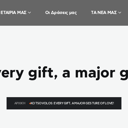
 ΕΤΑΙΡΙΑ ΜΑΣ
Οι Δράσεις μας
ΤΑ ΝΕΑ ΜΑΣ
ery gift, a major g
ΑΡΧΙΚΉ
KOTSOVOLOS: EVERY GIFT, A MAJOR GESTURE OF LOVE!