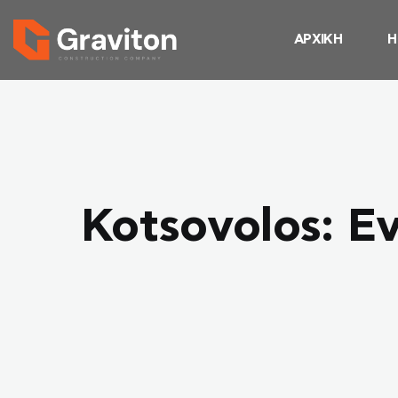
ΑΡΧΙΚΗ
Η
Kotsovolos: Ev