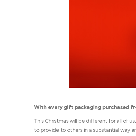
With every gift packaging purchased f
This Christmas will be different for all of
to provide to others in a substantial way 