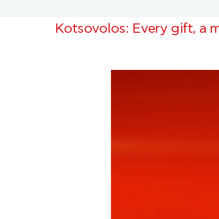
Kotsovolos: Every gift, a m