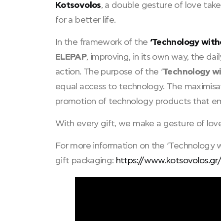
Kotsovolos
, a double gesture of love take
for a better life.
In the framework of the
‘Technology with
ELEPAP
, improving, in its own way, the dai
action. The purpose of the ‘
Technology w
equal access to technology. The maximisati
promotion of technology products that empo
With every gift, we make a gesture of lov
For more information on the ‘Technology wit
gift packaging:
https://www.kotsovolos.gr