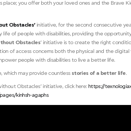
s place; you offer both your loved ones and the Brave Kid
out Obstacles’
initiative, for the second consecutive ye
ly life of people with disabilities, providing the opportuni
ithout Obstacles
’ initiative is to create the right condit
on of access concerns both the physical and the digital 
wer people with disabilities to live a better life.
e, which may provide countless
stories of a better life
.
hout Obstacles’ initiative, click here:
https://texnologia
/pages/kinhsh-agaphs