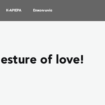
Κ-ΑΡΙΕΡΑ
Επικοινωνία
esture of love!