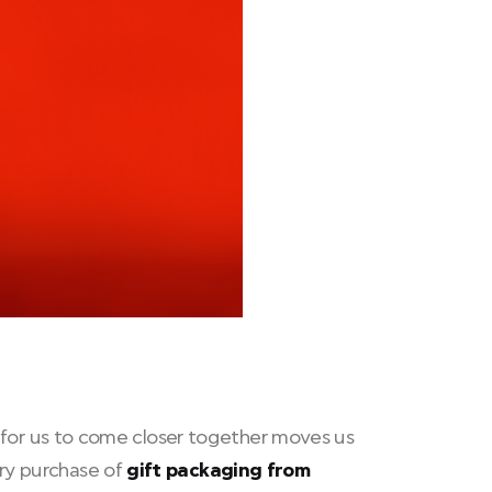
ed for us to come closer together moves us
ry purchase of
gift packaging from