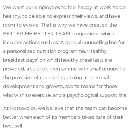
We want our employees to feel happy at work, to be
healthy, to be able to express their views, and have
room to evolve. That is why we have created the
BETTER ME BETTER TEAM programme, which
includes actions such as: A special counselling line for
a personalised nutrition programme, ‘Healthy
breakfast days’ on which healthy breakfasts are
provided, a support programme with small groups for
the provision of counselling aiming at personal
development and growth, sports teams for those
who wish to exercise, and a psychological support line.
At Kotsovolos, we believe that the team can become
better when each of its members takes care of their
best self.