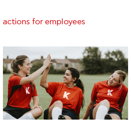
actions for employees