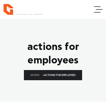
actions for
employees
ΑΡΧΙΚΉ
ACTIONS FOR EMPLOYEES